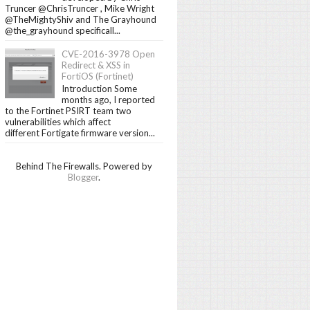
Truncer @ChrisTruncer , Mike Wright
@TheMightyShiv and The Grayhound
@the_grayhound specificall...
CVE-2016-3978 Open
Redirect & XSS in
FortiOS (Fortinet)
Introduction Some
months ago, I reported
to the Fortinet PSIRT team two
vulnerabilities which affect
different Fortigate firmware version...
Behind The Firewalls. Powered by
Blogger
.