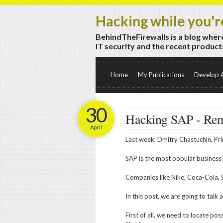
Hacking while you'r
BehindTheFirewalls is a blog where
IT security and the recent products
Home
My Publications
Develop 
30
Hacking SAP - Re
April
Last week, Dmitry Chastuchin, Pri
SAP is the most popular business
Companies like Nike, Coca-Cola, 
In this post, we are going to tal
First of all, we need to locate po