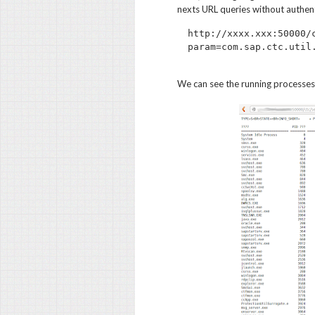
nexts URL queries without authent
http://xxxx.xxx:50000/
We can see the running processes