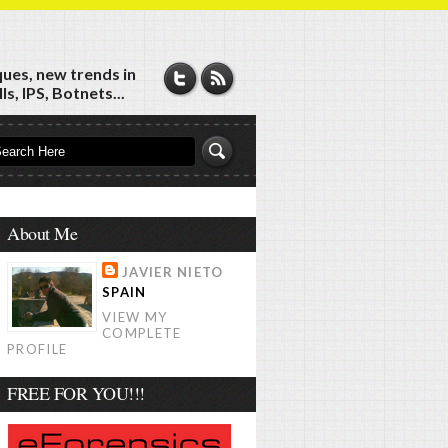
ques, new trends in
s, IPS, Botnets...
About Me
JAVIER NIETO
SPAIN
VIEW MY
COMPLETE
PROFILE
FREE FOR YOU!!!