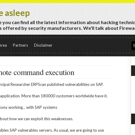
e asleep
 you can find all the latest information about hacking techni
 offered by security manufacturers. We'll talk about Firewall
Area
Partners
Disclaimer
mote command execution
ncipal Researcher ERPScan published vulnerabilities on SAP.
 application. More than 180000 customers worldwide have it.
Sony working... with SAP systems
k about how we can exploit this weaknesses.
ssibles SAP vulnerables servers. As usual, we are going to use