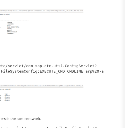
ctc/servlet/com.sap.ctc.util.ConfigServlet?
vers in the same network.