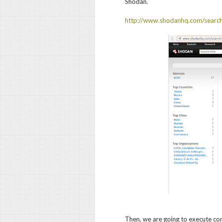
Shodan.
http://www.shodanhq.com/sear
Then, we are going to execute c