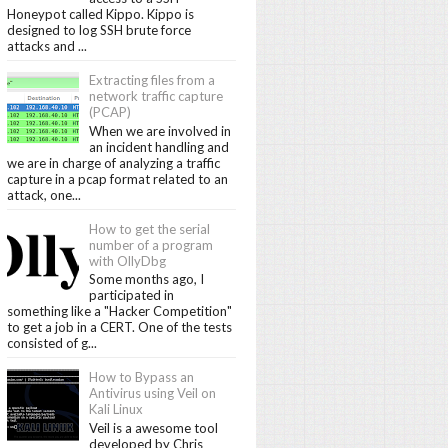
Honeypot called Kippo. Kippo is
designed to log SSH brute force
attacks and ...
Extracting files from a
network traffic capture
(PCAP)
When we are involved in
an incident handling and
we are in charge of analyzing a traffic
capture in a pcap format related to an
attack, one...
How to get the serial
number of a program
with OllyDbg
Some months ago, I
participated in
something like a "Hacker Competition"
to get a job in a CERT. One of the tests
consisted of g...
How to Bypass an
Antivirus using Veil on
Kali Linux
Veil is a awesome tool
developed by Chris