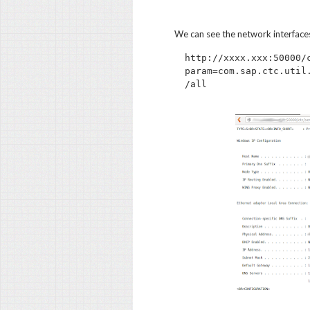
We can see the network interface
http://xxxx.xxx:50000/
param=com.sap.ctc.util