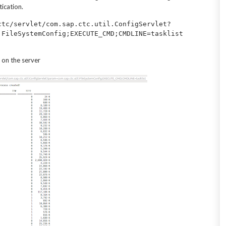
ication.
ctc/servlet/com.sap.ctc.util.ConfigServlet?
 on the server