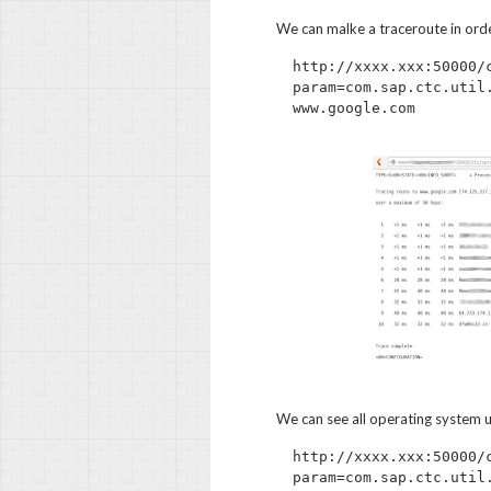
We can malke a traceroute in ord
http://xxxx.xxx:50000/
param=com.sap.ctc.util
We can see all operating system u
http://xxxx.xxx:50000/