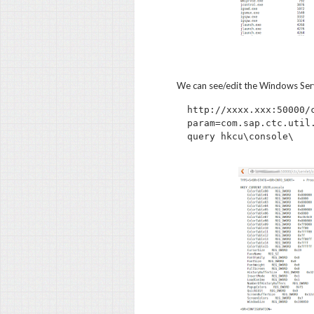
We can see/edit the Windows Serv
http://xxxx.xxx:50000/
param=com.sap.ctc.util