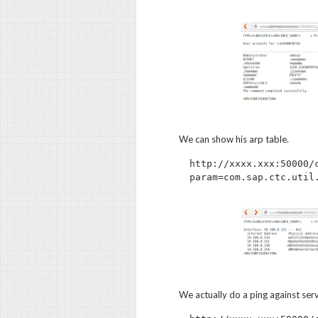
We can show his arp table.
http://xxxx.xxx:50000/
We actually do a ping against ser