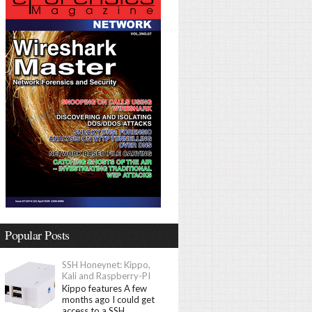
Popular Posts
SSH Honeynet: Kippo,
Kali and Raspberry-PI
Kippo features A few
months ago I could get
access to a SSH