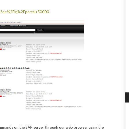
ch?q=%2Firj%2Fportal+50000
ommands on the SAP server through our web browser using the