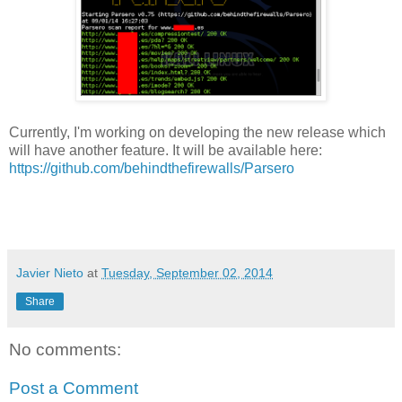
Currently, I'm working on developing the new release which
will have another feature. It will be available here:
https://github.com/behindthefirewalls/Parsero
Javier Nieto
at
Tuesday, September 02, 2014
Share
No comments:
Post a Comment