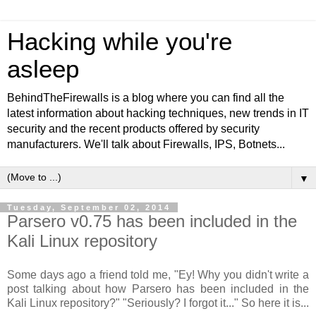
Hacking while you're
asleep
BehindTheFirewalls is a blog where you can find all the
latest information about hacking techniques, new trends in IT
security and the recent products offered by security
manufacturers. We'll talk about Firewalls, IPS, Botnets...
▼
Tuesday, September 02, 2014
Parsero v0.75 has been included in the
Kali Linux repository
Some days ago a friend told me, "Ey! Why you didn't write a
post talking about how Parsero has been included in the
Kali Linux repository?" "Seriously? I forgot it..." So here it is...