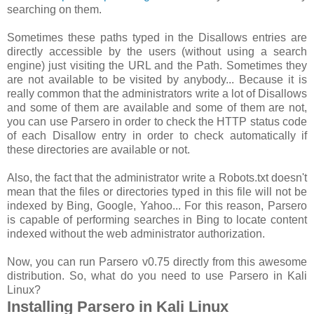
searching on them.
Sometimes these paths typed in the Disallows entries are
directly accessible by the users (without using a search
engine) just visiting the URL and the Path. Sometimes they
are not available to be visited by anybody... Because it is
really common that the administrators write a lot of Disallows
and some of them are available and some of them are not,
you can use Parsero in order to check the HTTP status code
of each Disallow entry in order to check automatically if
these directories are available or not.
Also, the fact that the administrator write a Robots.txt doesn't
mean that the files or directories typed in this file will not be
indexed by Bing, Google, Yahoo... For this reason, Parsero
is capable of performing searches in Bing to locate content
indexed without the web administrator authorization.
Now, you can run Parsero v0.75 directly from this awesome
distribution. So, what do you need to use Parsero in Kali
Linux?
Installing Parsero in Kali Linux