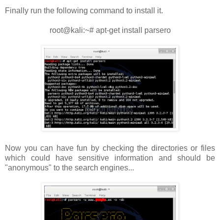
Finally run the following command to install it.
root@kali:~# apt-get install parsero
Now you can have fun by checking the directories or files
which could have sensitive information and should be
"anonymous" to the search engines...