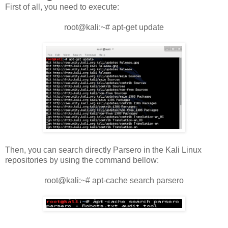
First of all, you need to execute:
root@kali:~# apt-get update
Then, you can search directly Parsero in the Kali Linux
repositories by using the command bellow:
root@kali:~# apt-cache search parsero