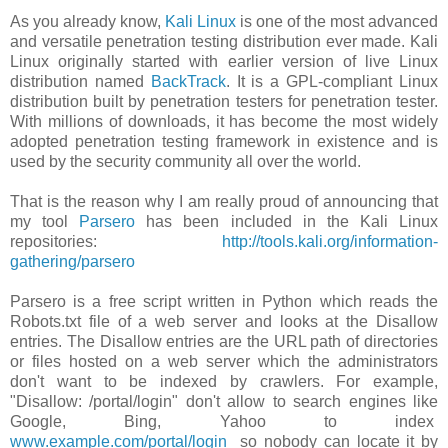
As you already know,
Kali Linux
is one of the most advanced
and versatile penetration testing distribution ever made. Kali
Linux originally started with earlier version of live Linux
distribution named
BackTrack
. It is a GPL-compliant Linux
distribution built by penetration testers for penetration tester.
With millions of downloads, it has become the most widely
adopted penetration testing framework in existence and is
used by the security community all over the world.
That is the reason why I am really proud of announcing that
my tool
Parsero
has been included in the Kali Linux
repositories:
http://tools.kali.org/information-
gathering/parsero
Parsero is a free script written in Python which reads the
Robots.txt file of a web server and looks at the Disallow
entries. The Disallow entries are the URL path of directories
or files hosted on a web server which the administrators
don't want to be indexed by crawlers. For example,
"Disallow: /portal/login" don't allow to search engines like
Google, Bing, Yahoo to index
www.example.com/portal/login
so nobody can locate it by